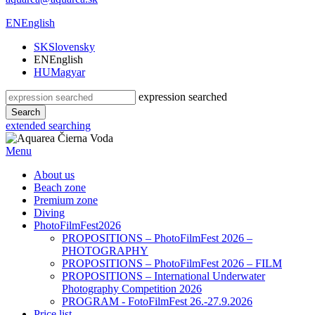
EN
English
SK
Slovensky
EN
English
HU
Magyar
expression searched
Search
extended searching
Menu
About us
Beach zone
Premium zone
Diving
PhotoFilmFest2026
PROPOSITIONS – PhotoFilmFest 2026 –
PHOTOGRAPHY
PROPOSITIONS – PhotoFilmFest 2026 – FILM
PROPOSITIONS – International Underwater
Photography Competition 2026
PROGRAM - FotoFilmFest 26.-27.9.2026
Price list