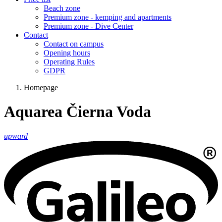
Beach zone
Premium zone - kemping and apartments
Premium zone - Dive Center
Contact
Contact on campus
Opening hours
Operating Rules
GDPR
Homepage
Aquarea Čierna Voda
upward