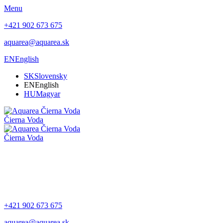
Menu
+421 902 673 675
aquarea@aquarea.sk
EN
English
SK
Slovensky
EN
English
HU
Magyar
Čierna Voda
Čierna Voda
+421 902 673 675
aquarea@aquarea.sk