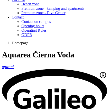
Beach zone
Premium zone - kemping and apartments
Premium zone - Dive Center
Contact
Contact on campus
Opening hours
Operating Rules
GDPR
Homepage
Aquarea Čierna Voda
upward