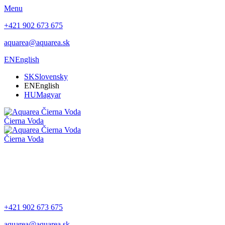
Menu
+421 902 673 675
aquarea@aquarea.sk
EN
English
SK
Slovensky
EN
English
HU
Magyar
Čierna Voda
Čierna Voda
+421 902 673 675
aquarea@aquarea.sk