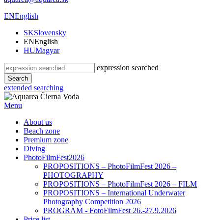
EN
English
SK
Slovensky
EN
English
HU
Magyar
expression searched
Search
extended searching
Menu
About us
Beach zone
Premium zone
Diving
PhotoFilmFest2026
PROPOSITIONS – PhotoFilmFest 2026 –
PHOTOGRAPHY
PROPOSITIONS – PhotoFilmFest 2026 – FILM
PROPOSITIONS – International Underwater
Photography Competition 2026
PROGRAM - FotoFilmFest 26.-27.9.2026
Price list