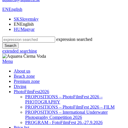
EN
English
SK
Slovensky
EN
English
HU
Magyar
expression searched
Search
extended searching
Menu
About us
Beach zone
Premium zone
Diving
PhotoFilmFest2026
PROPOSITIONS – PhotoFilmFest 2026 –
PHOTOGRAPHY
PROPOSITIONS – PhotoFilmFest 2026 – FILM
PROPOSITIONS – International Underwater
Photography Competition 2026
PROGRAM - FotoFilmFest 26.-27.9.2026
Price list