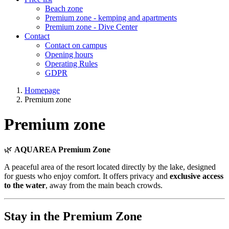
Beach zone
Premium zone - kemping and apartments
Premium zone - Dive Center
Contact
Contact on campus
Opening hours
Operating Rules
GDPR
Homepage
Premium zone
Premium zone
🌿
AQUAREA Premium Zone
A peaceful area of the resort located directly by the lake, designed
for guests who enjoy comfort. It offers privacy and
exclusive access
to the water
, away from the main beach crowds.
Stay in the Premium Zone