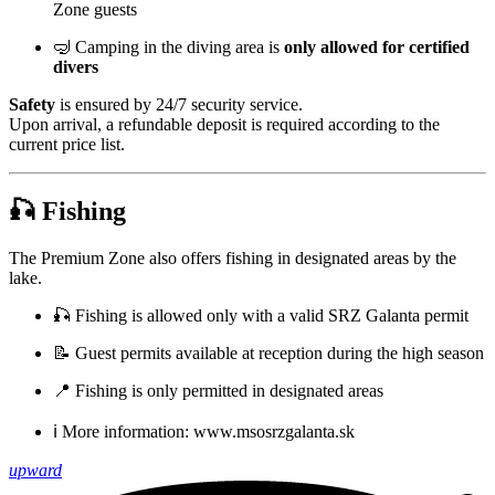
Zone guests
🤿 Camping in the diving area is
only allowed for certified
divers
Safety
is ensured by 24/7 security service.
Upon arrival, a refundable deposit is required according to the
current price list.
🎣
Fishing
The Premium Zone also offers fishing in designated areas by the
lake.
🎣 Fishing is allowed only with a valid SRZ Galanta permit
📝 Guest permits available at reception during the high season
📍 Fishing is only permitted in designated areas
ℹ️ More information:
www.msosrzgalanta.sk
upward