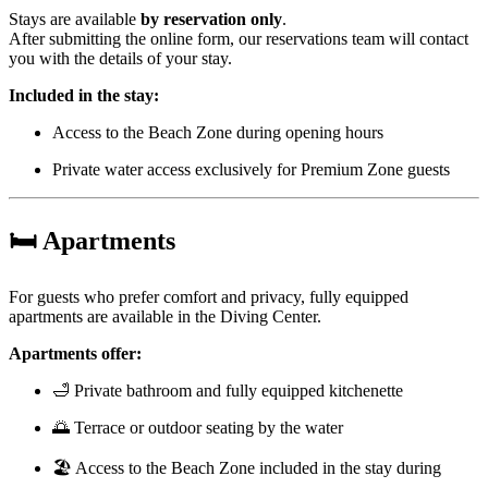
Stays are available
by reservation only
.
After submitting the online form, our reservations team will contact
you with the details of your stay.
Included in the stay:
Access to the Beach Zone during opening hours
Private water access exclusively for Premium Zone guests
🛏️
Apartments
For guests who prefer comfort and privacy, fully equipped
apartments are available in the Diving Center.
Apartments offer:
🛁 Private bathroom and fully equipped kitchenette
🌅 Terrace or outdoor seating by the water
🏖️ Access to the Beach Zone included in the stay during