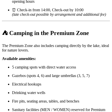
opening hours
⏰ Check-in from 14:00, Check-out by 10:00
(late check-out possible by arrangement and additional fee)
⛺
Camping in the Premium Zone
The Premium Zone also includes camping directly by the lake, ideal
for nature lovers.
Available amenities:
5 camping spots with direct water access
Gazebos (spots 4, 6) and large umbrellas (3, 5, 7)
Electrical hookups
Drinking water wells
Fire pits, seating areas, tables, and benches
Sanitary facilities (MEN / WOMEN) reserved for Premium