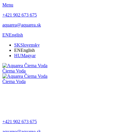
Menu
+421 902 673 675
aquarea@aquarea.sk
EN
English
SK
Slovensky
EN
English
HU
Magyar
Čierna Voda
Čierna Voda
+421 902 673 675
aquarea@aquarea.sk